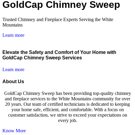
GoldCap Chimney Sweep
Trusted Chimney and Fireplace Experts Serving the White
Mountains
Learn more
Elevate the Safety and Comfort of Your Home with
GoldCap Chimney Sweep Services
Learn more
About Us
GoldCap Chimney Sweep has been providing top-quality chimney
and fireplace services to the White Mountains community for over
20 years. Our team of certified technicians is dedicated to keeping
your home safe, efficient, and comfortable. With a focus on
customer satisfaction, we strive to exceed your expectations on
every job.
Know More