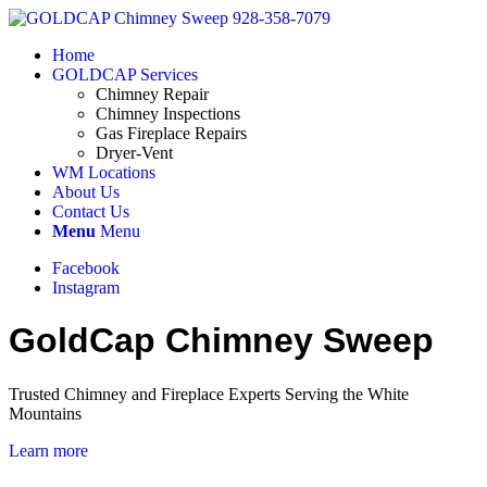
Home
GOLDCAP Services
Chimney Repair
Chimney Inspections
Gas Fireplace Repairs
Dryer-Vent
WM Locations
About Us
Contact Us
Menu
Menu
Facebook
Instagram
GoldCap Chimney Sweep
Trusted Chimney and Fireplace Experts Serving the White
Mountains
Learn more