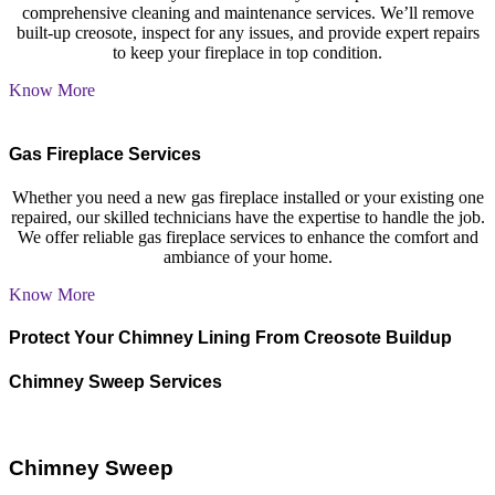
comprehensive cleaning and maintenance services. We’ll remove
built-up creosote, inspect for any issues, and provide expert repairs
to keep your fireplace in top condition.
Know More
Gas Fireplace Services
Whether you need a new gas fireplace installed or your existing one
repaired, our skilled technicians have the expertise to handle the job.
We offer reliable gas fireplace services to enhance the comfort and
ambiance of your home.
Know More
Protect Your Chimney Lining From Creosote Buildup
Chimney Sweep Services
Chimney Sweep