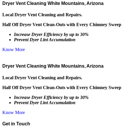
Dryer Vent Cleaning White Mountains, Arizona
Local Dryer Vent Cleaning and Repairs.
Half Off Dryer Vent Clean-Outs with Every Chimney Sweep
Increase Dryer Efficiency by up to 30%
Prevent Dyer Lint Accumulation
Know More
Dryer Vent Cleaning White Mountains, Arizona
Local Dryer Vent Cleaning and Repairs.
Half Off Dryer Vent Clean-Outs with Every Chimney Sweep
Increase Dryer Efficiency by up to 30%
Prevent Dyer Lint Accumulation
Know More
Get in Touch