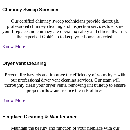
Chimney Sweep Services
Our certified chimney sweep technicians provide thorough,
professional chimney cleaning and inspection services to ensure
your fireplace and chimney are operating safely and efficiently. Trust
the experts at GoldCap to keep your home protected.
Know More
Dryer Vent Cleaning
Prevent fire hazards and improve the efficiency of your dryer with
our professional dryer vent cleaning services. Our team will
thoroughly clean your dryer vents, removing lint buildup to ensure
proper airflow and reduce the risk of fires.
Know More
Fireplace Cleaning
&
Maintenance
Maintain the beauty and function of your fireplace with our