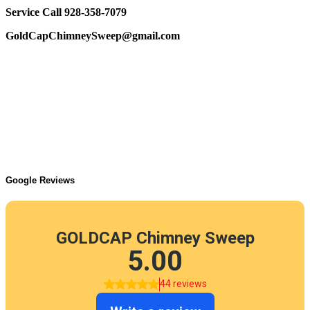
Service Call 928-358-7079
GoldCapChimneySweep@gmail.com
Google Reviews