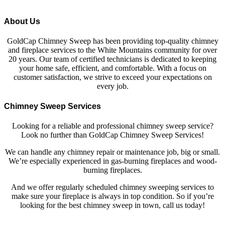
About Us
GoldCap Chimney Sweep has been providing top-quality chimney
and fireplace services to the White Mountains community for over
20 years. Our team of certified technicians is dedicated to keeping
your home safe, efficient, and comfortable. With a focus on
customer satisfaction, we strive to exceed your expectations on
every job.
Chimney Sweep Services
Looking for a reliable and professional chimney sweep service?
Look no further than GoldCap Chimney Sweep Services!
We can handle any chimney repair or maintenance job, big or small.
We’re especially experienced in gas-burning fireplaces and wood-
burning fireplaces.
And we offer regularly scheduled chimney sweeping services to
make sure your fireplace is always in top condition. So if you’re
looking for the best chimney sweep in town, call us today!