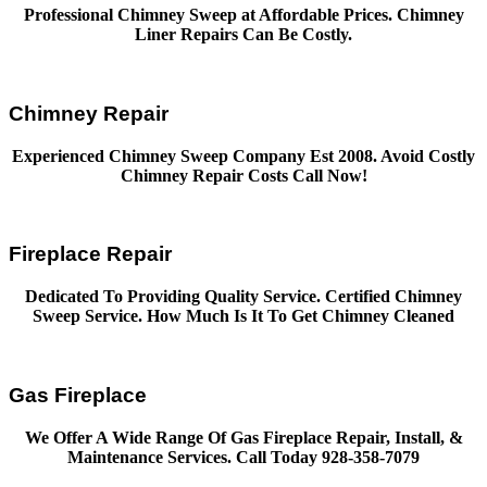
Professional Chimney Sweep at Affordable Prices. Chimney
Liner Repairs Can Be Costly.
Chimney Repair
Experienced Chimney Sweep Company Est 2008. Avoid Costly
Chimney Repair Costs Call Now!
Fireplace Repair
Dedicated To Providing Quality Service. Certified Chimney
Sweep Service. How Much Is It To Get Chimney Cleaned
Gas Fireplace
We Offer A Wide Range Of Gas Fireplace Repair, Install, &
Maintenance Services. Call Today 928-358-7079