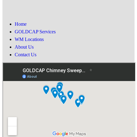
Home
GOLDCAP Services
WM Locations
About Us
Contact Us