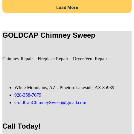
GOLDCAP Chimney Sweep
Chimney Repair – Fireplace Repair – Dryer-Vent Repair
White Mountains, AZ - Pinetop-Lakeside, AZ 85939
928-358-7079
GoldCapChimneySweep@gmail.com
Call Today!